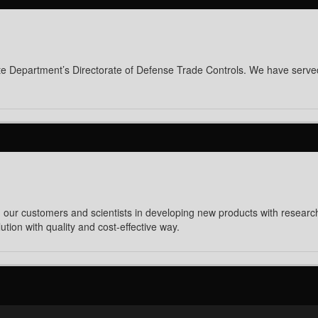
 State Department’s Directorate of Defense Trade Controls. We have serv
 our customers and scientists in developing new products with research 
tion with quality and cost-effective way.