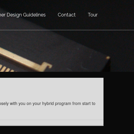
er Design Guidelines
Contact
Tour
osely with you on your hybrid program from start to