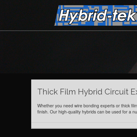
Thick Film Hybrid Circuit E
Whether you need wire bonding experts or thick film
finish. Our high-quality hybrids can be used for a 