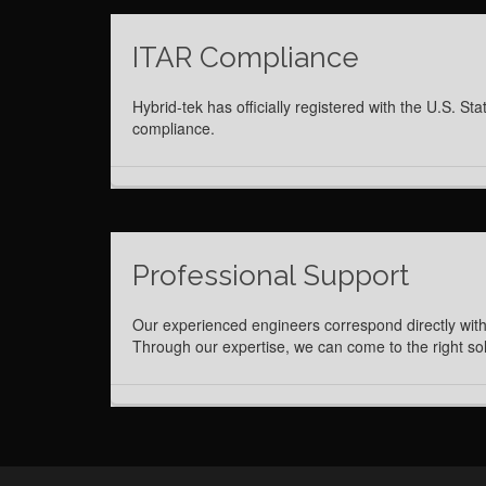
ITAR Compliance
Hybrid-tek has officially registered with the U.S.
compliance.
Professional Support
Our experienced engineers correspond directly with
Through our expertise, we can come to the right solu