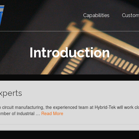
Capabilities
Custom
Introduction
xperts
 circuit manufacturing, the experienced team at Hybrid-Tek will work cl
number of industrial …
Read More