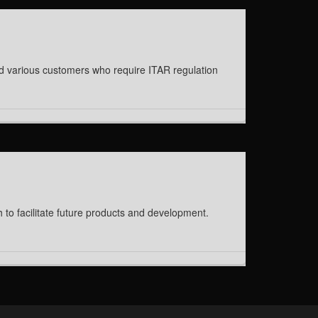
ed various customers who require ITAR regulation
to facilitate future products and development.