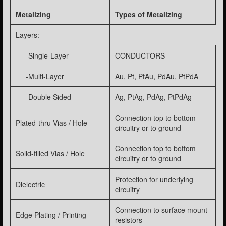
Metalizing
Types of Metalizing
Layers:
-Single-Layer
CONDUCTORS
-Multi-Layer
Au, Pt, PtAu, PdAu, PtPdA
-Double Sided
Ag, PtAg, PdAg, PtPdAg
Connection top to bottom
Plated-thru Vias / Hole
circuitry or to ground
Connection top to bottom
Solid-filled Vias / Hole
circuitry or to ground
Protection for underlying
Dielectric
circuitry
Connection to surface mount
Edge Plating / Printing
resistors