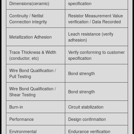
Dimensions(ceramic)
specification
Continuity / Netlist
Resistor Measurement Value
Connection integrity
verification / Data Recorded
Leach resistance (verify
Metallization Adhesion
adhesion)
Trace Thickness & Width
Verify conforming to customer
(conductor, etc)
specification
Wire Bond Qualification /
Bond strength
Pull Testing
Wire Bond Qualification /
Bond strength
Shear Testing
Burn-in
Circuit stabilization
Performance
Design confirmation
Environmental
Endurance verification