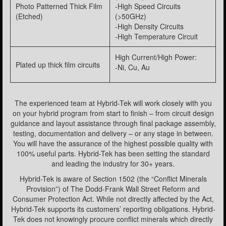
Photo Patterned Thick Film
-High Speed Circuits
(Etched)
(>50GHz)
-High Density Circuits
-High Temperature Circuit
High Current/High Power:
Plated up thick film circuits
-Ni, Cu, Au
The experienced team at Hybrid-Tek will work closely with you
on your hybrid program from start to finish – from circuit design
guidance and layout assistance through final package assembly,
testing, documentation and delivery – or any stage in between.
You will have the assurance of the highest possible quality with
100% useful parts. Hybrid-Tek has been setting the standard
and leading the industry for 30+ years.
Hybrid-Tek is aware of Section 1502 (the “Conflict Minerals
Provision”) of The Dodd-Frank Wall Street Reform and
Consumer Protection Act. While not directly affected by the Act,
Hybrid-Tek supports its customers’ reporting obligations. Hybrid-
Tek does not knowingly procure conflict minerals which directly