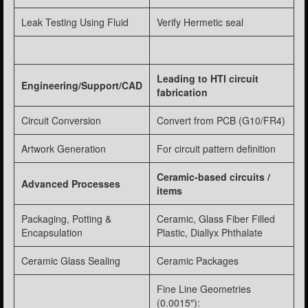
Leak Testing Using Fluid
Verify Hermetic seal
Leading to HTI circuit
Engineering/Support/CAD
fabrication
Circuit Conversion
Convert from PCB (G10/FR4)
Artwork Generation
For circuit pattern definition
Ceramic-based circuits /
Advanced Processes
items
Packaging, Potting &
Ceramic, Glass Fiber Filled
Encapsulation
Plastic, Diallyx Phthalate
Ceramic Glass Sealing
Ceramic Packages
Fine Line Geometries
(0.0015″):