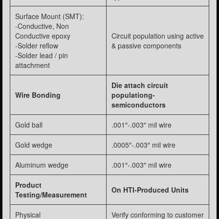
Surface Mount (SMT):
-Conductive, Non
Conductive epoxy
Circuit population using active
-Solder reflow
& passive components
-Solder lead / pin
attachment
Die attach circuit
Wire Bonding
populationg-
semiconductors
Gold ball
.001″-.003″ mil wire
Gold wedge
.0005″-.003″ mil wire
Aluminum wedge
.001″-.003″ mil wire
Product
On HTI-Produced Units
Testing/Measurement
Physical
Verify conforming to customer