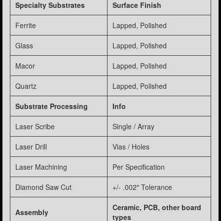
Specialty Substrates
Surface Finish
Ferrite
Lapped, Polished
Glass
Lapped, Polished
Macor
Lapped, Polished
Quartz
Lapped, Polished
Substrate Processing
Info
Laser Scribe
Single / Array
Laser Drill
Vias / Holes
Laser Machining
Per Specification
Diamond Saw Cut
+/- .002″ Tolerance
Ceramic, PCB, other board
Assembly
types