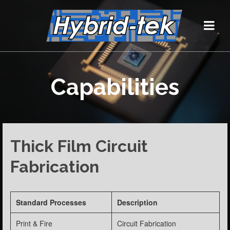
Capabilities
Thick Film Circuit
Fabrication
Standard Processes
Description
Print & Fire
Circuit Fabrication