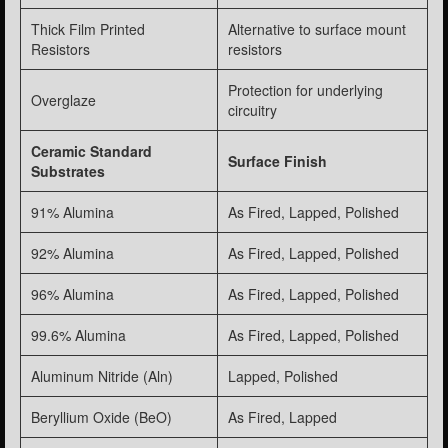
Thick Film Printed
Alternative to surface mount
Resistors
resistors
Protection for underlying
Overglaze
circuitry
Ceramic Standard
Surface Finish
Substrates
91% Alumina
As Fired, Lapped, Polished
92% Alumina
As Fired, Lapped, Polished
96% Alumina
As Fired, Lapped, Polished
99.6% Alumina
As Fired, Lapped, Polished
Aluminum Nitride (Aln)
Lapped, Polished
Beryllium Oxide (BeO)
As Fired, Lapped