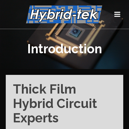
Introduction
Thick Film
Hybrid Circuit
Experts