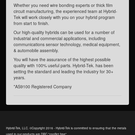
Whether you need wire bonding experts or thick film
circuit manufacturing, the experienced team at Hybrid-
Tek will work closely with you on your hybrid program
from start to finish.
Our high-quality hybrids can be used for a number of
industrial and commercial applications, including
communications sensor technology, medical equipment,
& automobile assembly.
You will have the assurance of the highest possible
quality with 100% useful parts. Hybrid-Tek. has been
setting the standard and leading the industry for 30+
years.
*AS9100 Registered Company
Hybrid-Tek, LLC. ©Copyright 2016 - Hybrid-Tek is committed to ensuring that the metals
used in our products are DRC "conflict free".